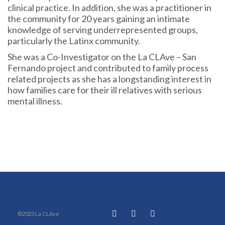
clinical practice. In addition, she was a practitioner in
the community for 20 years gaining an intimate
knowledge of serving underrepresented groups,
particularly the Latinx community.
She was a Co-Investigator on the La CLAve – San
Fernando project and contributed to family process
related projects as she has a longstanding interest in
how families care for their ill relatives with serious
mental illness.
©2023 La CLAve