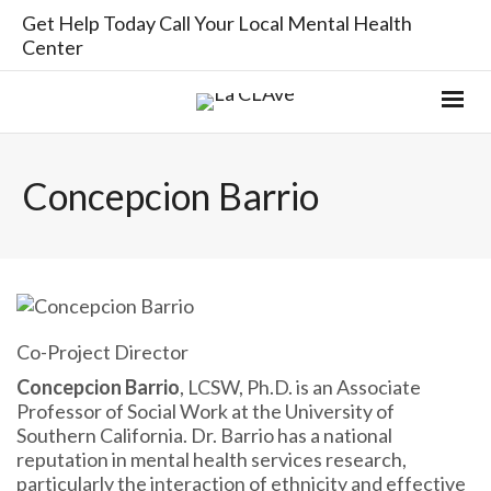
Get Help Today Call Your Local Mental Health
Center
Concepcion Barrio
Co-Project Director
Concepcion Barrio
, LCSW, Ph.D. is an Associate
Professor of Social Work at the University of
Southern California. Dr. Barrio has a national
reputation in mental health services research,
particularly the interaction of ethnicity and effective