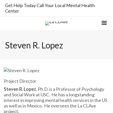
Get Help Today Call Your Local Mental Health
Center
Steven R. Lopez
Project Director
Steven R. Lopez
, Ph.D. is a Professor of Psychology
and Social Work at USC. He has a longstanding
interest in improving mental health services in the US
as well as in Mexico. He oversees the La CLAve
project.