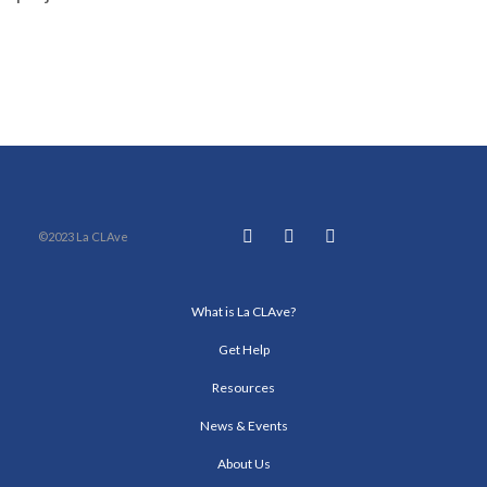
©2023 La CLAve
What is La CLAve?
Get Help
Resources
News & Events
About Us