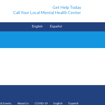
Get Help Today
Call Your Local Mental Health Center
English
Español
& Events
About Us
COVID-19
English
Español